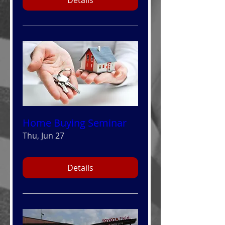
Home Buying Seminar
Thu, Jun 27
Details