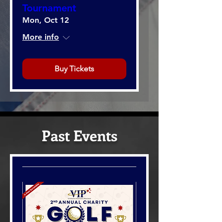
Tournament
Mon, Oct 12
More info
Buy Tickets
Past Events