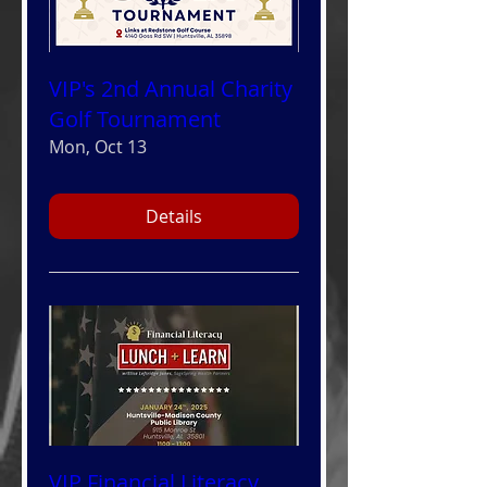
VIP's 2nd Annual Charity
Golf Tournament
Mon, Oct 13
Details
VIP Financial Literacy