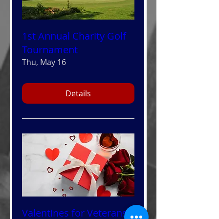
1st Annual Charity Golf
Tournament
Thu, May 16
Details
Valentines for Veterans