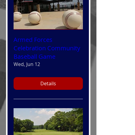
Armed Forces
Celebration Community
Baseball Game
Wed, Jun 12
Details