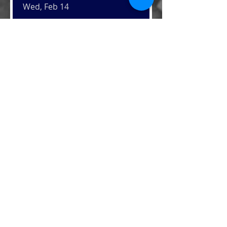
Wed, Feb 14
Details
Thanksgiving Meals for
Veterans
Mon, Nov 20
Details