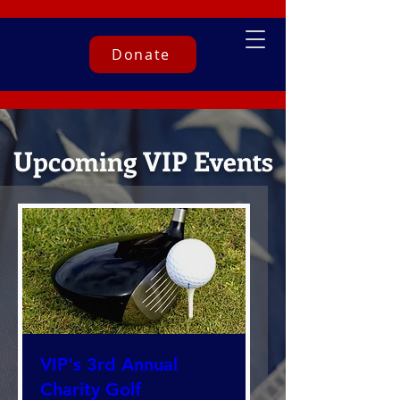
Donate
Upcoming VIP Events
VIP's 3rd Annual
Charity Golf