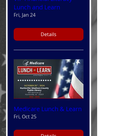
Lunch and Learn
Fri, Jan 24
Details
Medicare Lunch & Learn
Fri, Oct 25
Details