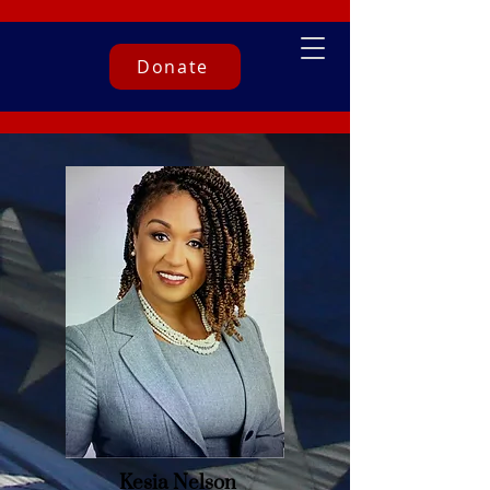
Donate
Kesia Nelson