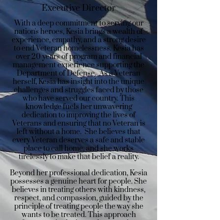
Executive Director
With a deep commitment to serving our
nation's heroes, Kesia brings a wealth of
experience, empathy, and a strong desire
to end Veteran homelessness. Kesia has
over 20 years of program and financial
management experience supporting the
Department of Defense. As a Veteran
herself, Kesia has insight into the unique
challenges and struggles faced by those
who have served our country. This
knowledge fuels her unwavering
dedication to improving the lives of
Veterans and ensuring that no Veteran is
left without a home. She believes that
every Veteran deserves a safe and stable
place to call home, and she works
tirelessly to make that belief a reality.
Beyond her professional dedication, Kesia
possesses a genuine heart for people. She
believes in treating others with kindness,
respect, and compassion, guided by the
principle of treating people the way she
wants to be treated. This approach