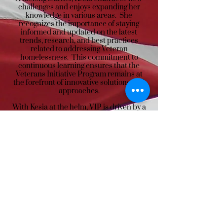
challenges and enjoys expanding her
knowledge in various areas. She
recognizes the importance of staying
informed and updated on the latest
trends, research, and best practices
related to addressing Veteran
homelessness. This commitment to
continuous learning ensures that the
Veterans Initiative Program remains at
the forefront of innovative solutions and
approaches.
With Kesia at the helm, VIP is driven by a
strong vision to end Veteran
homelessness and a genuine dedication
to serving those who have served. Her
compassion, personal experiences, and
unwavering commitment make her an
invaluable asset to our organization and a
beacon of hope for our Veteran
community.
Call