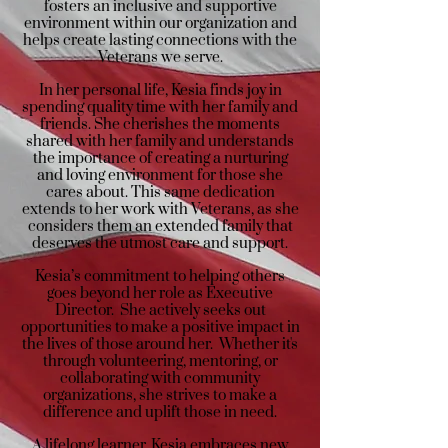
fosters an inclusive and supportive
environment within our organization and
helps create lasting connections with the
Veterans we serve.
In her personal life, Kesia finds joy in
spending quality time with her family and
friends. She cherishes the moments
shared with her family and understands
the importance of creating a nurturing
and loving environment for those she
cares about. This same dedication
extends to her work with Veterans, as she
considers them an extended family that
deserves the utmost care and support.
Kesia’s commitment to helping others
goes beyond her role as Executive
Director. She actively seeks out
opportunities to make a positive impact in
the lives of those around her. Whether it's
through volunteering, mentoring, or
collaborating with community
organizations, she strives to make a
difference and uplift those in need.
A lifelong learner, Kesia embraces new