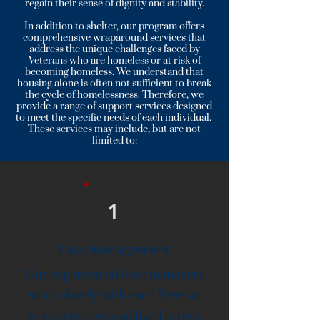
regain their sense of dignity and stability.
In addition to shelter, our program offers
comprehensive wraparound services that
address the unique challenges faced by
Veterans who are homeless or at risk of
becoming homeless. We understand that
housing alone is often not sufficient to break
the cycle of homelessness. Therefore, we
provide a range of support services designed
to meet the specific needs of each individual.
These services may include, but are not
limited to:
1
Case Management
Our experienced case managers
work closely with each Veteran
to develop personalized action