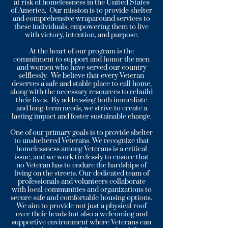
at risk of homelessness in the United States
of America. Our mission is to provide shelter
and comprehensive wraparound services to
these individuals, empowering them to live
with victory, intention, and purpose.
At the heart of our program is the
commitment to support and honor the men
and women who have served our country
selflessly. We believe that every Veteran
deserves a safe and stable place to call home,
along with the necessary resources to rebuild
their lives. By addressing both immediate
and long-term needs, we strive to create a
lasting impact and foster sustainable change.
One of our primary goals is to provide shelter
to unsheltered Veterans. We recognize that
homelessness among Veterans is a critical
issue, and we work tirelessly to ensure that
no Veteran has to endure the hardships of
living on the streets. Our dedicated team of
professionals and volunteers collaborate
with local communities and organizations to
secure safe and comfortable housing options.
We aim to provide not just a physical roof
over their heads but also a welcoming and
supportive environment where Veterans can