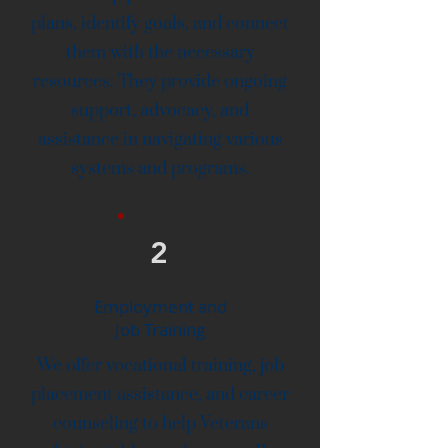
plans, identify goals, and connect
them with the necessary
resources. They provide ongoing
support, advocacy, and
assistance in navigating various
systems and programs.
2
Employment and
Job Training
We offer vocational training, job
placement assistance, and career
counseling to help Veterans