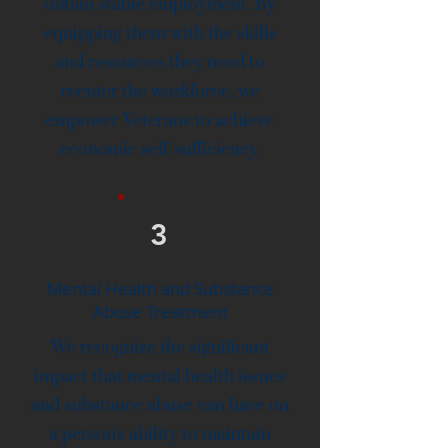
obtain stable employment. By
equipping them with the skills
and resources they need to
reenter the workforce, we
empower Veterans to achieve
economic self-sufficiency.
3
Mental Health and Substance
Abuse Treatment
We recognize the significant
impact that mental health issues
and substance abuse can have on
a person's ability to maintain