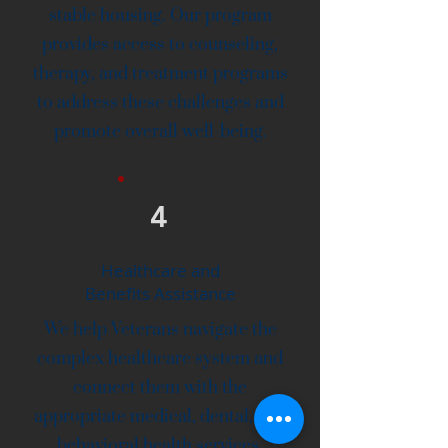
stable housing. Our program
provides access to counseling,
therapy, and treatment programs
to address these challenges and
promote overall well-being.
4
Healthcare and
Benefits Assistance
We help Veterans navigate the
complex healthcare system and
connect them with the
appropriate medical, dental, and
behavioral health services.