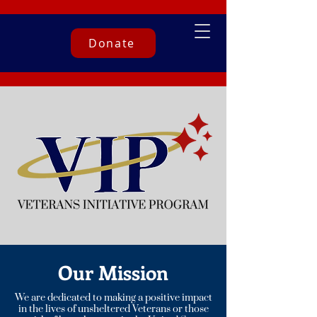
Donate
Our Mission
We are dedicated to making a positive impact
in the lives of unsheltered Veterans or those