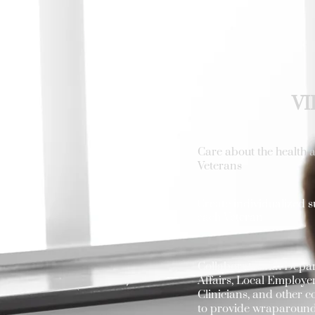
VI
Care about the health a
Veterans
Create individualized s
each Veteran
Collaborate with Depa
Affairs, Local Employer
Clinicians, and other
to provide wraparound