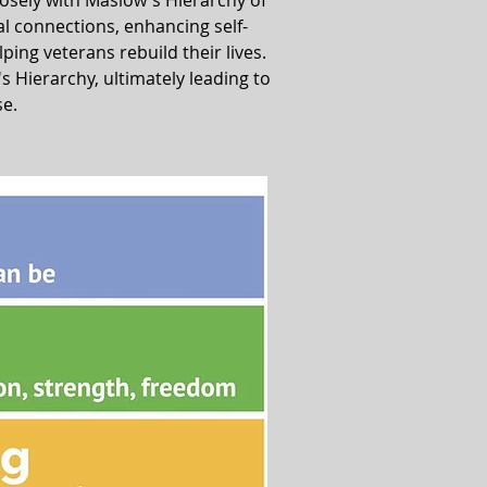
losely with Maslow's Hierarchy of
al connections, enhancing self-
lping veterans rebuild their lives.
Hierarchy, ultimately leading to
se.