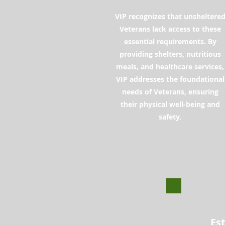
VIP recognizes that unsheltere
Veterans lack access to these
essential requirements. By
providing shelters, nutritious
meals, and healthcare services,
VIP addresses the foundational
needs of Veterans, ensuring
their physical well-being and
safety.
Es