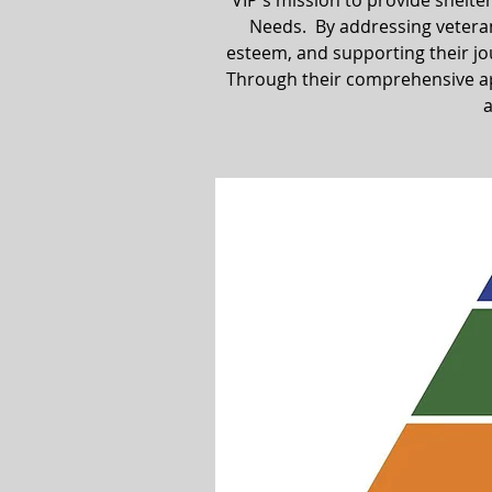
VIP's mission to provide shelte
Needs. By addressing veterans
esteem, and supporting their jour
Through their comprehensive ap
a