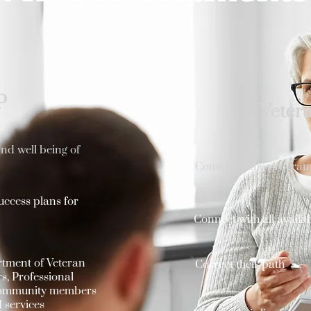
P
Veter
nd well being of
Commit to the program 
uccess plans for
Connect with all availa
rtment of Veteran
Correct their path
s, Professional
 community members
 services