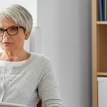
ans
initiatives
ble resources