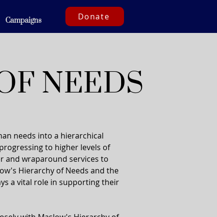
Donate
Campaigns
OF NEEDS
an needs into a hierarchical
 progressing to higher levels of
ter and wraparound services to
low's Hierarchy of Needs and the
s a vital role in supporting their