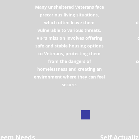
Many unsheltered Veterans face
d
precarious living situations,
which often leave them
d
vulnerable to various threats.
VIP's mission involves offering
safe and stable housing options
to Veterans, protecting them
from the dangers of
c
homelessness and creating an
environment where they can feel
secure.
4
5
teem Needs
Self-Actuali