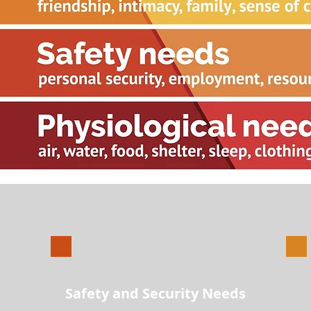
2
Safety and Security Needs