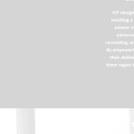
VIP recogn
instilling 
esteem in
personal
counseling, a
By empowerin
their abilit
them regain t