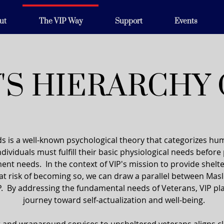
ut
The VIP Way
Support
Events
S HIERARCHY 
s is a well-known psychological theory that categorizes hum
dividuals must fulfill their basic physiological needs before
lment needs. In the context of VIP's mission to provide shel
at risk of becoming so, we can draw a parallel between Mas
P. By addressing the fundamental needs of Veterans, VIP play
journey toward self-actualization and well-being.