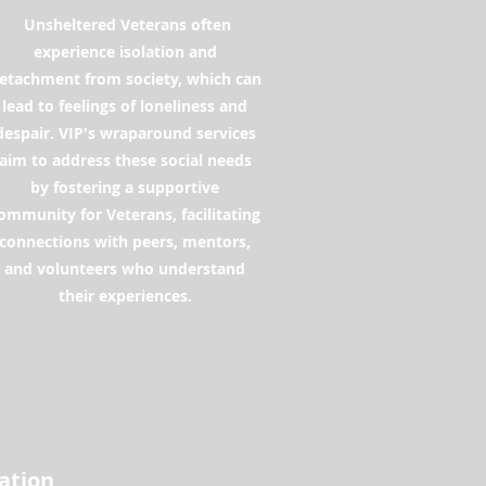
Unsheltered Veterans often
experience isolation and
etachment from society, which can
lead to feelings of loneliness and
despair. VIP's wraparound services
aim to address these social needs
by fostering a supportive
ommunity for Veterans, facilitating
connections with peers, mentors,
and volunteers who understand
their experiences.
zation