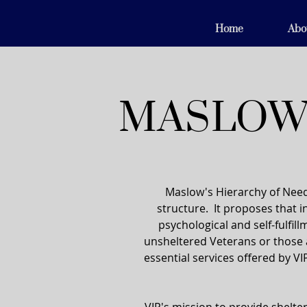
Home
Abo
MASLOW'
Maslow's Hierarchy of Need
structure. It proposes that in
psychological and self-fulfil
unsheltered Veterans or those 
essential services offered by VI