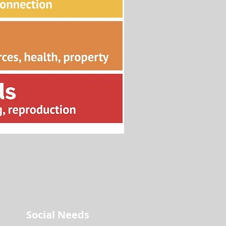
3
Social Needs