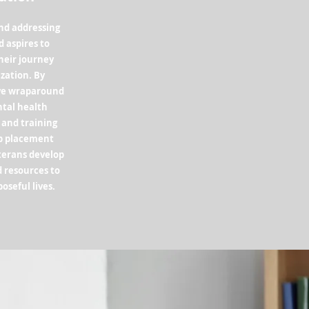
ond addressing
 aspires to
heir journey
ization. By
ve wraparound
ntal health
 and training
ob placement
eterans develop
d resources to
poseful lives.