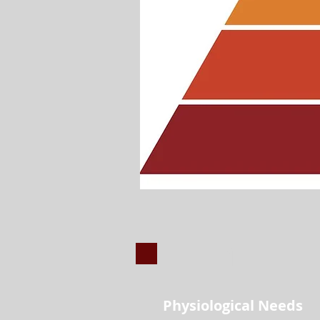
1
Physiological Needs