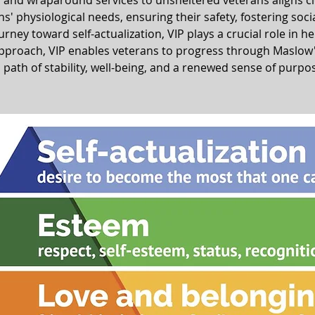
r and wraparound services to unsheltered veterans aligns c
' physiological needs, ensuring their safety, fostering soci
ney toward self-actualization, VIP plays a crucial role in he
proach, VIP enables veterans to progress through Maslow's 
 path of stability, well-being, and a renewed sense of purpo