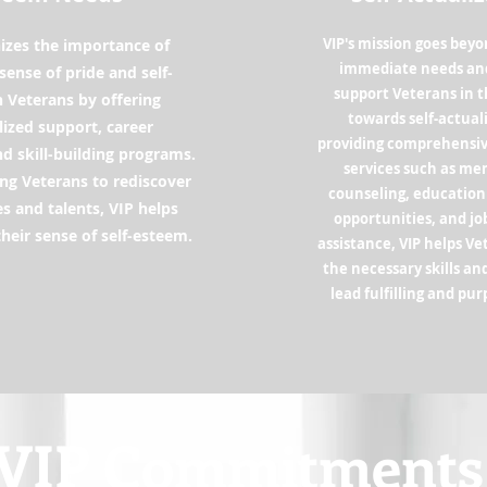
VIP's mission goes bey
izes the importance of
immediate needs and
a sense of pride and self-
support Veterans in t
 Veterans by offering
towards self-actual
ized support, career
providing comprehensi
nd skill-building programs.
services such as me
g Veterans to rediscover
counseling, education
ies and talents, VIP helps
opportunities, and j
heir sense of self-esteem.
assistance, VIP helps V
the necessary skills an
lead fulfilling and pur
VIP Commitments