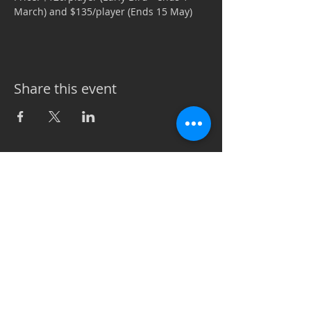
March) and $135/player (Ends 15 May)
Share this event
Call
T:
256.975.8339
Contact
info@vetsin.or
g
7169 Hwy 72W Suite A PMB
#104
Madison, AL 35758