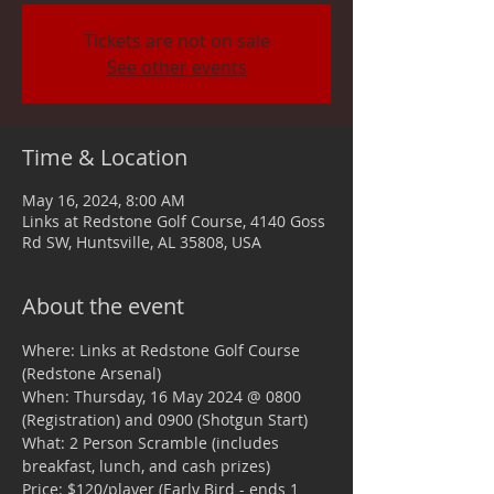
Tickets are not on sale
See other events
Time & Location
May 16, 2024, 8:00 AM
Links at Redstone Golf Course, 4140 Goss
Rd SW, Huntsville, AL 35808, USA
About the event
Where: Links at Redstone Golf Course 
(Redstone Arsenal)
When: Thursday, 16 May 2024 @ 0800 
(Registration) and 0900 (Shotgun Start)
What: 2 Person Scramble (includes 
breakfast, lunch, and cash prizes)
Price: $120/player (Early Bird - ends 1 