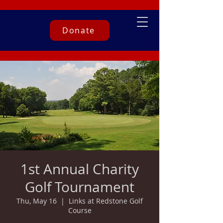
Donate
1st Annual Charity
Golf Tournament
Thu, May 16
  |  
Links at Redstone Golf
Course