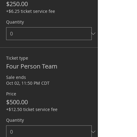
$250.00
+$6.25 ticket service fee
Quantity
Ticket type
Four Person Team
Sale ends
Oct 02, 11:50 PM CDT
Price
$500.00
+$12.50 ticket service fee
Quantity