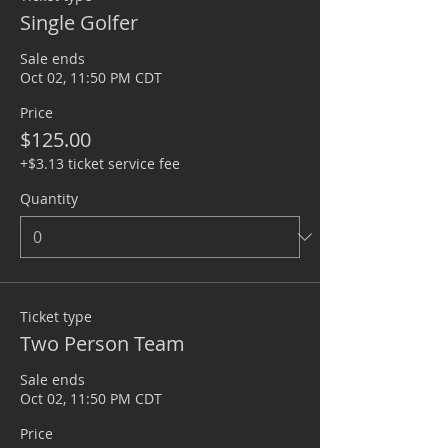
Single Golfer
Sale ends
Oct 02, 11:50 PM CDT
Price
$125.00
+$3.13 ticket service fee
Quantity
Ticket type
Two Person Team
Sale ends
Oct 02, 11:50 PM CDT
Price