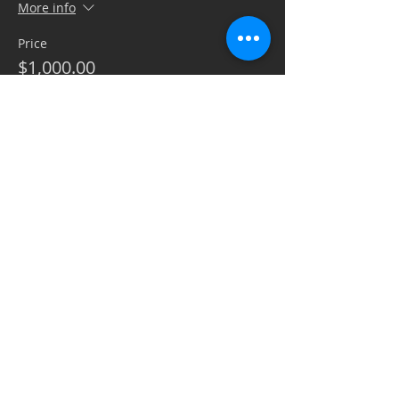
More info
Price
$1,000.00
+$25.00 ticket service fee
Quantity
Ticket type
Silent Auction/Raffle Sponsor
Sale ends
Oct 02, 2:00 PM CDT
More info
Price
$1,000.00