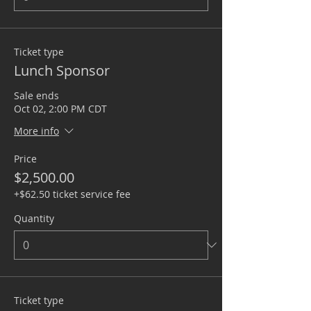
Ticket type
Lunch Sponsor
Sale ends
Oct 02, 2:00 PM CDT
More info
Price
$2,500.00
+$62.50 ticket service fee
Quantity
Ticket type