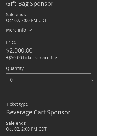
Gift Bag Sponsor
Sale ends
Oct 02, 2:00 PM CDT
More info
Price
$2,000.00
+$50.00 ticket service fee
Quantity
Ticket type
Beverage Cart Sponsor
Sale ends
Oct 02, 2:00 PM CDT