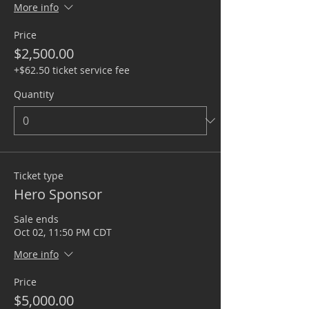
More info
Price
$2,500.00
+$62.50 ticket service fee
Quantity
Ticket type
Hero Sponsor
Sale ends
Oct 02, 11:50 PM CDT
More info
Price
$5,000.00