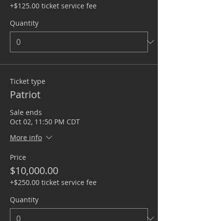
+$125.00 ticket service fee
Quantity
Ticket type
Patriot
Sale ends
Oct 02, 11:50 PM CDT
More info
Price
$10,000.00
+$250.00 ticket service fee
Quantity