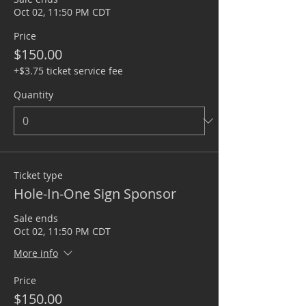
Oct 02, 11:50 PM CDT
Price
$150.00
+$3.75 ticket service fee
Quantity
Ticket type
Hole-In-One Sign Sponsor
Sale ends
Oct 02, 11:50 PM CDT
More info
Price
$150.00