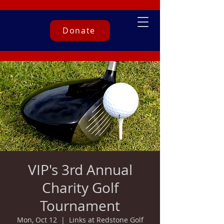
Donate
VIP's 3rd Annual
Charity Golf
Tournament
Mon, Oct 12
  |  
Links at Redstone Golf