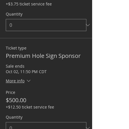
+$3.75 ticket service fee
Quantity
Ticket type
Premium Hole Sign Sponsor
Sale ends
Oct 02, 11:50 PM CDT
More info
Price
$500.00
+$12.50 ticket service fee
Quantity