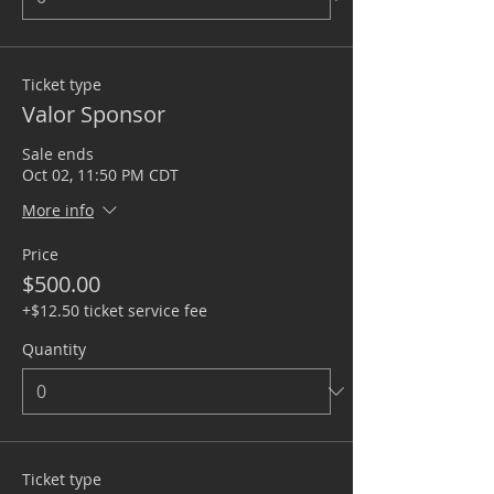
Ticket type
Valor Sponsor
Sale ends
Oct 02, 11:50 PM CDT
More info
Price
$500.00
+$12.50 ticket service fee
Quantity
Ticket type