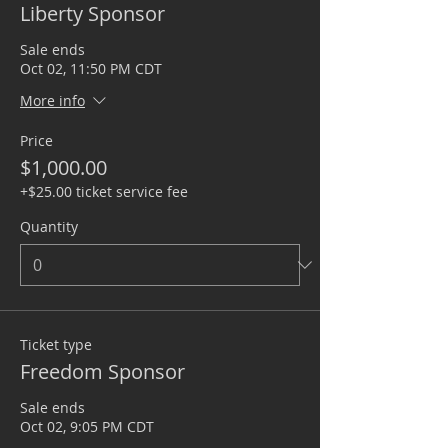
Liberty Sponsor
Sale ends
Oct 02, 11:50 PM CDT
More info
Price
$1,000.00
+$25.00 ticket service fee
Quantity
Ticket type
Freedom Sponsor
Sale ends
Oct 02, 9:05 PM CDT