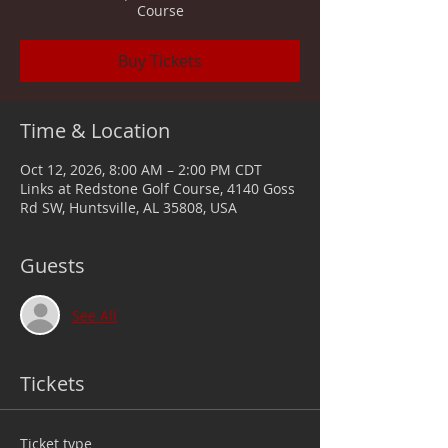
Course
Buy Tickets
Time & Location
Oct 12, 2026, 8:00 AM – 2:00 PM CDT
Links at Redstone Golf Course, 4140 Goss
Rd SW, Huntsville, AL 35808, USA
Guests
See All
Tickets
Ticket type