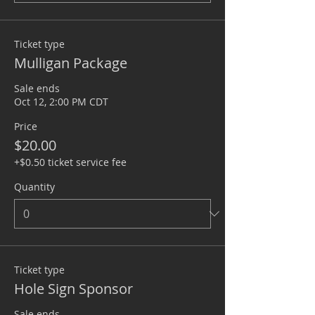
Ticket type
Mulligan Package
Sale ends
Oct 12, 2:00 PM CDT
Price
$20.00
+$0.50 ticket service fee
Quantity
Ticket type
Hole Sign Sponsor
Sale ends