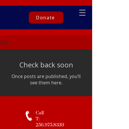
Donate
Blog
Check back soon
Once posts are published, you’ll
see them here.
Call
T:
256.975.8339