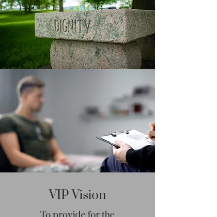
VIP Vision
To provide for the