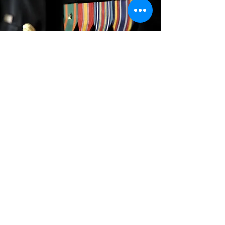
Sign up for our newsletter to follow our
progress. Thank you for supporting
our Veterans!
Email
Sign Up