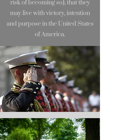
risk of becoming so), that they
may live with victory, intention
and purpose in the United States
of America.