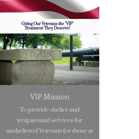
Giving Our Veterans the "VIP"
Treatment They Deserve!
VIP Mission
To provide shelter and
wraparound services for
unsheltered Veterans (or those at