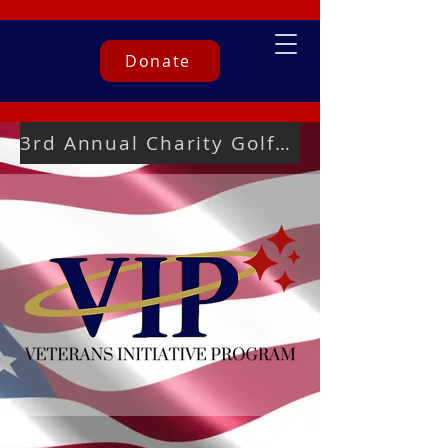
Donate
3rd Annual Charity Golf Tournament Registration