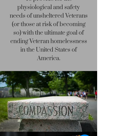
physiological and safety
needs of unsheltered Veterans
(or those at risk of becoming
so) with the ultimate goal of
ending Veteran homelessness
in the United States of
America.